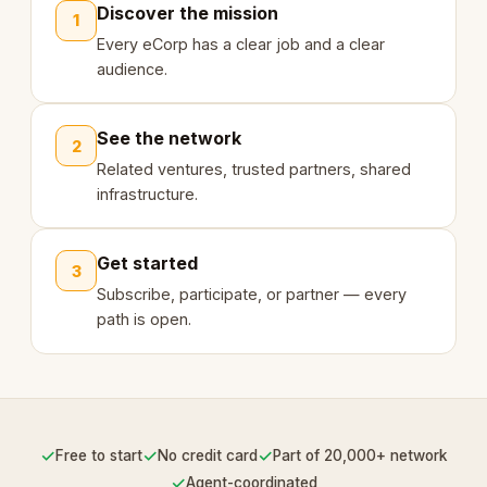
Discover the mission
1
Every eCorp has a clear job and a clear
audience.
See the network
2
Related ventures, trusted partners, shared
infrastructure.
Get started
3
Subscribe, participate, or partner — every
path is open.
✓
✓
✓
Free to start
No credit card
Part of 20,000+ network
✓
Agent-coordinated