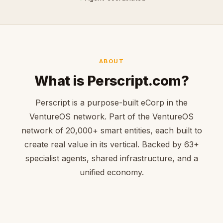
ABOUT
What is Perscript.com?
Perscript is a purpose-built eCorp in the
VentureOS network. Part of the VentureOS
network of 20,000+ smart entities, each built to
create real value in its vertical. Backed by 63+
specialist agents, shared infrastructure, and a
unified economy.