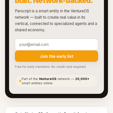
built. Network-backed.
Perscript is a smart entity in the VentureOS
network — built to create real value in its
vertical, connected to specialized agents and a
shared economy.
Join the early list
Free for early members. No credit card required.
Part of the
VentureOS
network —
20,000+
●
smart entities online.