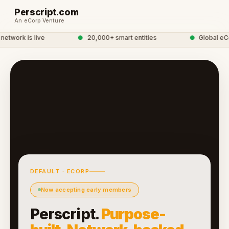
Perscript.com
An eCorp Venture
twork is live
●
20,000+ smart entities
●
Global eCor
DEFAULT · ECORP
Now accepting early members
Perscript.
Purpose-