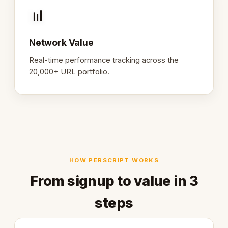
📊
Network Value
Real-time performance tracking across the
20,000+ URL portfolio.
HOW PERSCRIPT WORKS
From signup to value in 3
steps