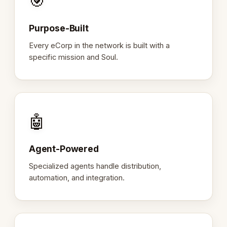
🎯
Purpose-Built
Every eCorp in the network is built with a
specific mission and Soul.
🤖
Agent-Powered
Specialized agents handle distribution,
automation, and integration.