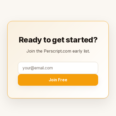
Ready to get started?
Join the Perscript.com early list.
Join Free