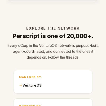
EXPLORE THE NETWORK
Perscript is one of 20,000+.
Every eCorp in the VentureOS network is purpose-built,
agent-coordinated, and connected to the ones it
depends on. Follow the threads.
MANAGED BY
VentureOS
POWERED BY