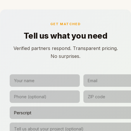
GET MATCHED
Tell us what you need
Verified partners respond. Transparent pricing.
No surprises.