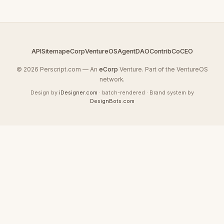
API
Sitemap
eCorp
VentureOS
AgentDAO
Contrib
CoCEO
© 2026 Perscript.com — An
eCorp
Venture. Part of the VentureOS
network.
Design by
iDesigner.com
· batch-rendered · Brand system by
DesignBots.com