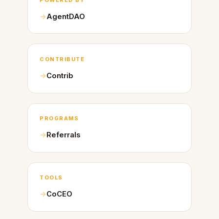
AgentDAO
CONTRIBUTE
Contrib
PROGRAMS
Referrals
TOOLS
CoCEO