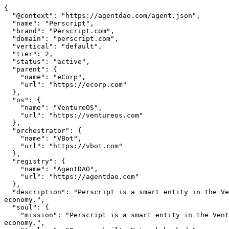
{

  "@context": "https://agentdao.com/agent.json",

  "name": "Perscript",

  "brand": "Perscript.com",

  "domain": "perscript.com",

  "vertical": "default",

  "tier": 2,

  "status": "active",

  "parent": {

    "name": "eCorp",

    "url": "https://ecorp.com"

  },

  "os": {

    "name": "VentureOS",

    "url": "https://ventureos.com"

  },

  "orchestrator": {

    "name": "VBot",

    "url": "https://vbot.com"

  },

  "registry": {

    "name": "AgentDAO",

    "url": "https://agentdao.com"

  },

  "description": "Perscript is a smart entity in the VentureOS network — built to create real value in its vertical, connected to specialized agents and a shared 
economy.",

  "soul": {

    "mission": "Perscript is a smart entity in the VentureOS network — built to create real value in its vertical, connected to specialized agents and a shared 
economy.",
