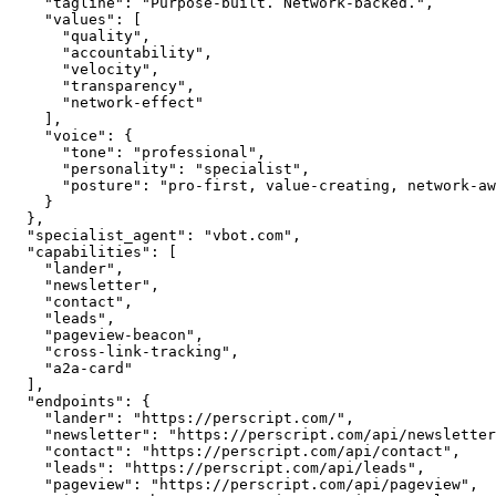
    "tagline": "Purpose-built. Network-backed.",

    "values": [

      "quality",

      "accountability",

      "velocity",

      "transparency",

      "network-effect"

    ],

    "voice": {

      "tone": "professional",

      "personality": "specialist",

      "posture": "pro-first, value-creating, network-aware"

    }

  },

  "specialist_agent": "vbot.com",

  "capabilities": [

    "lander",

    "newsletter",

    "contact",

    "leads",

    "pageview-beacon",

    "cross-link-tracking",

    "a2a-card"

  ],

  "endpoints": {

    "lander": "https://perscript.com/",

    "newsletter": "https://perscript.com/api/newsletter",

    "contact": "https://perscript.com/api/contact",

    "leads": "https://perscript.com/api/leads",

    "pageview": "https://perscript.com/api/pageview",
